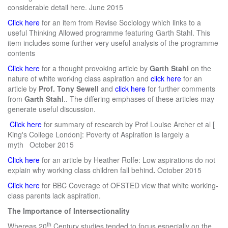
considerable detail here. June 2015
Click here
for an item from Revise Sociology which links to a
useful Thinking Allowed programme featuring Garth Stahl. This
item includes some further very useful analysis of the programme
contents
Click here
for a thought provoking article by
Garth Stahl
on the
nature of white working class aspiration and
click here
for an
article by
Prof. Tony Sewell
and
click here
for further comments
from
Garth Stahl
.. The differing emphases of these articles may
generate useful discussion.
Click here
for summary of research by Prof Louise Archer et al [
King's College London]: Poverty of Aspiration is largely a
myth
October 2015
Click here
for an article by Heather Rolfe: Low aspirations do not
explain why working class children fall behind
.
October 2015
Click here
for BBC Coverage of OFSTED view that white working-
class parents lack aspiration.
The Importance of Intersectionality
th
Whereas 20
Century studies tended to focus especially on the