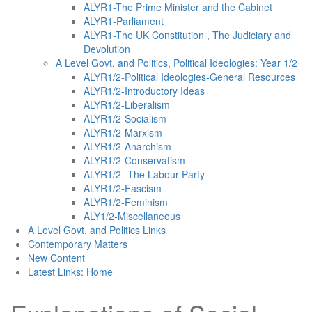
ALYR1-The Prime Minister and the Cabinet
ALYR1-Parliament
ALYR1-The UK Constitution , The Judiciary and
Devolution
A Level Govt. and Politics, Political Ideologies: Year 1/2
ALYR1/2-Political Ideologies-General Resources
ALYR1/2-Introductory Ideas
ALYR1/2-Liberalism
ALYR1/2-Socialism
ALYR1/2-Marxism
ALYR1/2-Anarchism
ALYR1/2-Conservatism
ALYR1/2- The Labour Party
ALYR1/2-Fascism
ALYR1/2-Feminism
ALY1/2-Miscellaneous
A Level Govt. and Politics Links
Contemporary Matters
New Content
Latest Links: Home