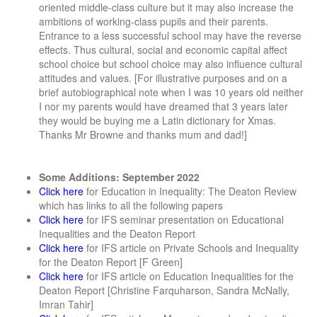
oriented middle-class culture but it may also increase the
ambitions of working-class pupils and their parents.
Entrance to a less successful school may have the reverse
effects. Thus cultural, social and economic capital affect
school choice but school choice may also influence cultural
attitudes and values. [For illustrative purposes and on a
brief autobiographical note when I was 10 years old neither
I nor my parents would have dreamed that 3 years later
they would be buying me a Latin dictionary for Xmas.
Thanks Mr Browne and thanks mum and dad!]
Some Additions: September 2022
Click here
for Education in Inequality: The Deaton Review
which has links to all the following papers
Click here
for IFS seminar presentation on Educational
Inequalities and the Deaton Report
Click here
for IFS article on Private Schools and Inequality
for the Deaton Report [F Green]
Click here
for IFS article on Education Inequalities for the
Deaton Report [Christine Farquharson, Sandra McNally,
Imran Tahir]