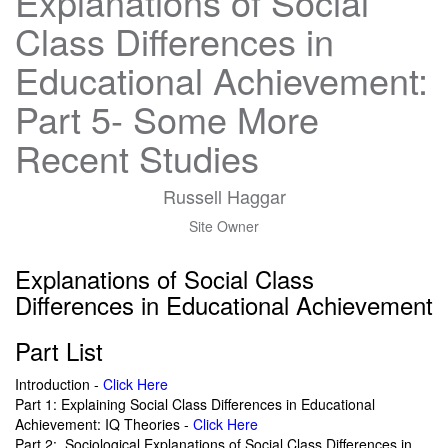
Explanations of Social
Class Differences in
Educational Achievement:
Part 5- Some More
Recent Studies
Russell Haggar
Site Owner
Explanations of Social Class
Differences in Educational Achievement
Part List
Introduction -
Click Here
Part 1: Explaining Social Class Differences in Educational
Achievement: IQ Theories -
Click Here
Part 2: Sociological Explanations of Social Class Differences in