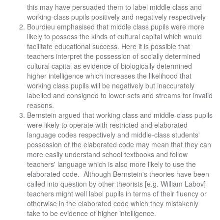
this may have persuaded them to label middle class and
working-class pupils positively and negatively respectively
Bourdieu emphasised that middle class pupils were more
likely to possess the kinds of cultural capital which would
facilitate educational success. Here it is possible that
teachers interpret the possession of socially determined
cultural capital as evidence of biologically determined
higher intelligence which increases the likelihood that
working class pupils will be negatively but inaccurately
labelled and consigned to lower sets and streams for invalid
reasons.
Bernstein argued that working class and middle-class pupils
were likely to operate with restricted and elaborated
language codes respectively and middle-class students'
possession of the elaborated code may mean that they can
more easily understand school textbooks and follow
teachers' language which is also more likely to use the
elaborated code. Although Bernstein's theories have been
called into question by other theorists [e.g. William Labov]
teachers might well label pupils in terms of their fluency or
otherwise in the elaborated code which they mistakenly
take to be evidence of higher intelligence.