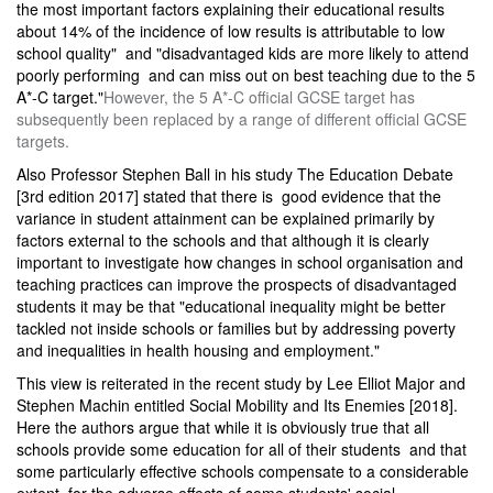
the most important factors explaining their educational results
about 14% of the incidence of low results is attributable to low
school quality" and "disadvantaged kids are more likely to attend
poorly performing and can miss out on best teaching due to the 5
A*-C target."
However, the 5 A*-C official GCSE target has
subsequently been replaced by a range of different official GCSE
targets.
Also Professor Stephen Ball in his study The Education Debate
[3rd edition 2017] stated that there is good evidence that the
variance in student attainment can be explained primarily by
factors external to the schools and that although it is clearly
important to investigate how changes in school organisation and
teaching practices can improve the prospects of disadvantaged
students it may be that "educational inequality might be better
tackled not inside schools or families but by addressing poverty
and inequalities in health housing and employment."
This view is reiterated in the recent study by Lee Elliot Major and
Stephen Machin entitled Social Mobility and Its Enemies [2018].
Here the authors argue that while it is obviously true that all
schools provide some education for all of their students and that
some particularly effective schools compensate to a considerable