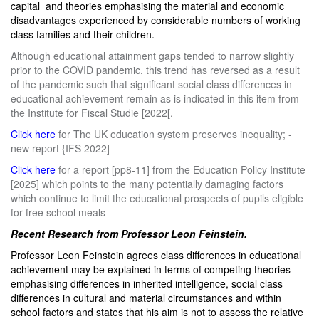
capital and theories emphasising the material and economic
disadvantages experienced by considerable numbers of working
class families and their children.
Although educational attainment gaps tended to narrow slightly
prior to the COVID pandemic, this trend has reversed as a result
of the pandemic such that significant social class differences in
educational achievement remain as is indicated in this item from
the Institute for Fiscal Studie [2022[.
Click here
for The UK education system preserves inequality; -
new report {IFS 2022]
Click here
for a report [pp8-11] from the Education Policy Institute
[2025] which points to the many potentially damaging factors
which continue to limit the educational prospects of pupils eligible
for free school meals
Recent Research from Professor Leon Feinstein.
Professor Leon Feinstein agrees class differences in educational
achievement may be explained in terms of competing theories
emphasising differences in inherited intelligence, social class
differences in cultural and material circumstances and within
school factors and states that his aim is not to assess the relative