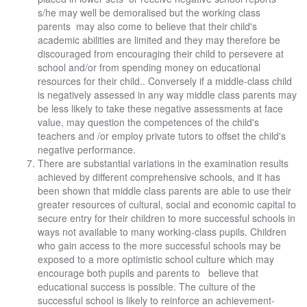
s/he may well be demoralised but the working class
parents may also come to believe that their child's
academic abilities are limited and they may therefore be
discouraged from encouraging their child to persevere at
school and/or from spending money on educational
resources for their child.. Conversely if a middle-class child
is negatively assessed in any way middle class parents may
be less likely to take these negative assessments at face
value, may question the competences of the child's
teachers and /or employ private tutors to offset the child's
negative performance.
There are substantial variations in the examination results
achieved by different comprehensive schools, and it has
been shown that middle class parents are able to use their
greater resources of cultural, social and economic capital to
secure entry for their children to more successful schools in
ways not available to many working-class pupils. Children
who gain access to the more successful schools may be
exposed to a more optimistic school culture which may
encourage both pupils and parents to believe that
educational success is possible. The culture of the
successful school is likely to reinforce an achievement-