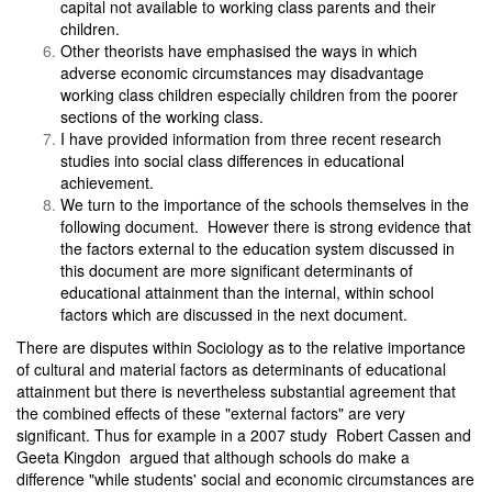
capital not available to working class parents and their
children.
Other theorists have emphasised the ways in which
adverse economic circumstances may disadvantage
working class children especially children from the poorer
sections of the working class.
I have provided information from three recent research
studies into social class differences in educational
achievement.
We turn to the importance of the schools themselves in the
following document. However there is strong evidence that
the factors external to the education system discussed in
this document are more significant determinants of
educational attainment than the internal, within school
factors which are discussed in the next document.
There are disputes within Sociology as to the relative importance
of cultural and material factors as determinants of educational
attainment but there is nevertheless substantial agreement that
the combined effects of these "external factors" are very
significant. Thus for example in a 2007 study Robert Cassen and
Geeta Kingdon argued that although schools do make a
difference "while students' social and economic circumstances are