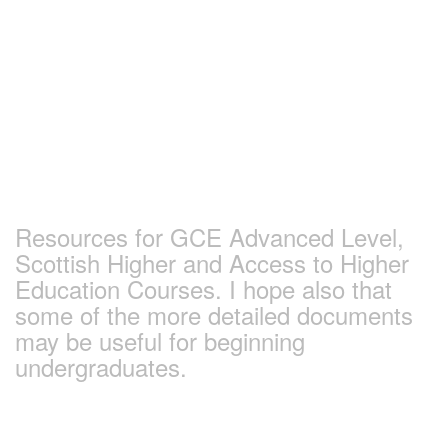
Skip
to
content
Earlham Sociology
and Politics Pages
Resources for GCE Advanced Level,
Scottish Higher and Access to Higher
Education Courses. I hope also that
some of the more detailed documents
may be useful for beginning
undergraduates.