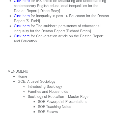
Click here
for IFS article on Measuring and understanding
contemporary English educational inequalities for the
Deaton Report [ Diane Reay]
Click here
for Inequality in post 16 Education for the Deaton
Report [S. Field]
Click here
for The stubborn persistence of educational
inequality for the Deaton Report [Richard Breen]
Click here
for Conversation article on the Deaton Report
and Education
MENU
MENU
Home
GCE: A Level Sociology
Introducing Sociology
Families and Households
Sociology of Education – Master Page
SOE-Powerpoint Presentations
SOE-Teaching Notes
SOE-Essays