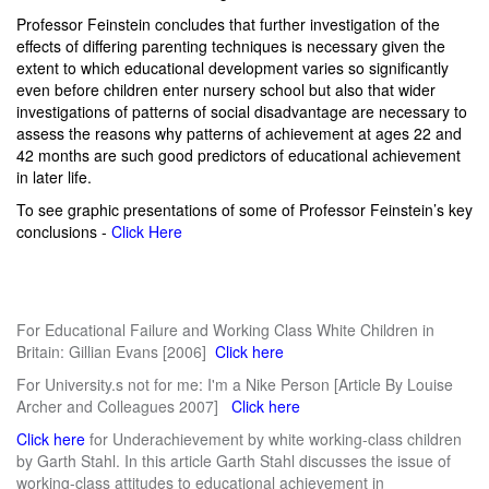
Professor Feinstein concludes that further investigation of the
effects of differing parenting techniques is necessary given the
extent to which educational development varies so significantly
even before children enter nursery school but also that wider
investigations of patterns of social disadvantage are necessary to
assess the reasons why patterns of achievement at ages 22 and
42 months are such good predictors of educational achievement
in later life.
To see graphic presentations of some of Professor Feinstein’s key
conclusions -
Click Here
For Educational Failure and Working Class White Children in
Britain: Gillian Evans [2006]
Click here
For University.s not for me: I'm a Nike Person [Article By Louise
Archer and Colleagues 2007]
Click here
Click here
for Underachievement by white working-class children
by Garth Stahl. In this article Garth Stahl discusses the issue of
working-class attitudes to educational achievement in