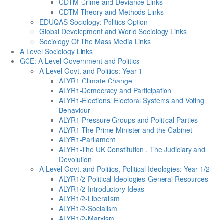
CDTM-Crime and Deviance Links
CDTM-Theory and Methods Links
EDUQAS Sociology: Politics Option
Global Development and World Sociology Links
Sociology Of The Mass Media Links
A Level Sociology Links
GCE: A Level Government and Politics
A Level Govt. and Politics: Year 1
ALYR1-Climate Change
ALYR1-Democracy and Participation
ALYR1-Elections, Electoral Systems and Voting
Behaviour
ALYR1-Pressure Groups and Political Parties
ALYR1-The Prime Minister and the Cabinet
ALYR1-Parliament
ALYR1-The UK Constitution , The Judiciary and
Devolution
A Level Govt. and Politics, Political Ideologies: Year 1/2
ALYR1/2-Political Ideologies-General Resources
ALYR1/2-Introductory Ideas
ALYR1/2-Liberalism
ALYR1/2-Socialism
ALYR1/2-Marxism