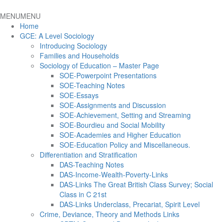
MENU
MENU
Home
GCE: A Level Sociology
Introducing Sociology
Families and Households
Sociology of Education – Master Page
SOE-Powerpoint Presentations
SOE-Teaching Notes
SOE-Essays
SOE-Assignments and Discussion
SOE-Achievement, Setting and Streaming
SOE-Bourdieu and Social Mobility
SOE-Academies and Higher Education
SOE-Education Policy and Miscellaneous.
Differentiation and Stratification
DAS-Teaching Notes
DAS-Income-Wealth-Poverty-Links
DAS-Links The Great British Class Survey; Social
Class in C 21st
DAS-Links Underclass, Precariat, Spirit Level
Crime, Deviance, Theory and Methods Links