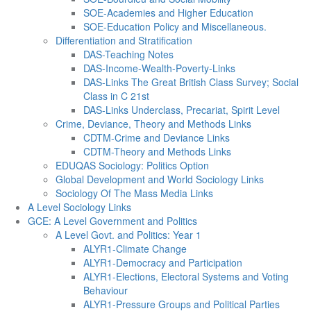
SOE-Academies and Higher Education
SOE-Education Policy and Miscellaneous.
Differentiation and Stratification
DAS-Teaching Notes
DAS-Income-Wealth-Poverty-Links
DAS-Links The Great British Class Survey; Social
Class in C 21st
DAS-Links Underclass, Precariat, Spirit Level
Crime, Deviance, Theory and Methods Links
CDTM-Crime and Deviance Links
CDTM-Theory and Methods Links
EDUQAS Sociology: Politics Option
Global Development and World Sociology Links
Sociology Of The Mass Media Links
A Level Sociology Links
GCE: A Level Government and Politics
A Level Govt. and Politics: Year 1
ALYR1-Climate Change
ALYR1-Democracy and Participation
ALYR1-Elections, Electoral Systems and Voting
Behaviour
ALYR1-Pressure Groups and Political Parties