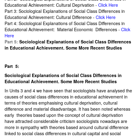
Educational Achievement: Cultural Deprivation -
Click Here
Part 3: Sociological Explanations of Social Class Differences in
Educational Achievement: Cultural Difference -
Click Here
Part 4: Sociological Explanations of Social Class Differences in
Educational Achievement: Material Economic Differences -
Click
Here
Part 5:
Sociological Explanations of Social Class Differences
in Educational Achievement. Some More Recent Studies
Part 5:
Sociological Explanations of Social Class Differences in
Educational Achievement. Some More Recent Studies
In Units 3 and 4 we have seen that sociologists have analysed the
causes of social class differences in educational achievement in
terms of theories emphasising cultural deprivation, cultural
difference and material disadvantage. It has been noted whereas
early theories based upon the concept of cultural deprivation
have attracted considerable criticism sociologists nowadays are
more in sympathy with theories based around cultural difference
linked to social class differences in cultural capital and social