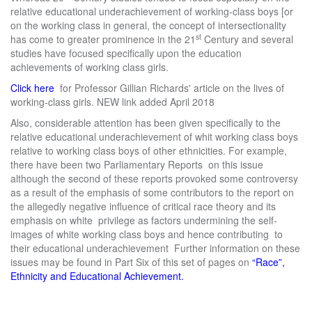
relative educational underachievement of working-class boys [or
on the working class in general, the concept of intersectionality
st
has come to greater prominence in the 21
Century and several
studies have focused specifically upon the education
achievements of working class girls.
Click here
for Professor Gillian Richards' article on the lives of
working-class girls. NEW link added April 2018
Also, considerable attention has been given specifically to the
relative educational underachievement of whit working class boys
relative to working class boys of other ethnicities. For example,
there have been two Parliamentary Reports on this issue
although the second of these reports provoked some controversy
as a result of the emphasis of some contributors to the report on
the allegedly negative influence of critical race theory and its
emphasis on white privilege as factors undermining the self-
images of white working class boys and hence contributing to
their educational underachievement Further information on these
issues may be found in Part Six of this set of pages on
“Race”,
Ethnicity and Educational Achievement.