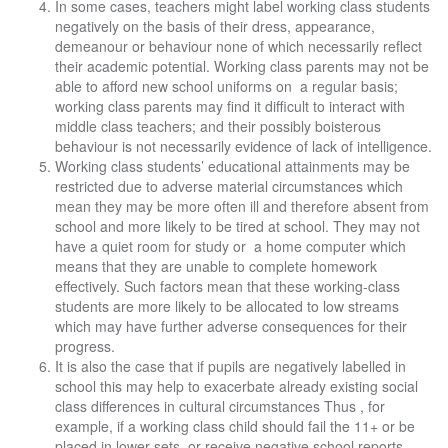
In some cases, teachers might label working class students
negatively on the basis of their dress, appearance,
demeanour or behaviour none of which necessarily reflect
their academic potential. Working class parents may not be
able to afford new school uniforms on a regular basis;
working class parents may find it difficult to interact with
middle class teachers; and their possibly boisterous
behaviour is not necessarily evidence of lack of intelligence.
Working class students’ educational attainments may be
restricted due to adverse material circumstances which
mean they may be more often ill and therefore absent from
school and more likely to be tired at school. They may not
have a quiet room for study or a home computer which
means that they are unable to complete homework
effectively. Such factors mean that these working-class
students are more likely to be allocated to low streams
which may have further adverse consequences for their
progress.
It is also the case that if pupils are negatively labelled in
school this may help to exacerbate already existing social
class differences in cultural circumstances Thus , for
example, if a working class child should fail the 11+ or be
placed in lower sets or receive negative school reports