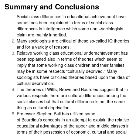
Summary and Conclusions
Social class differences in educational achievement have
sometimes been explained in terms of social class
differences in intelligence which some non –sociologists
claim are mainly inherited.
Many sociologists are critical of these so-called IQ theories
and for a variety of reasons.
Relative working class educational underachievement has
been explained also in terms of theories which seem to
imply that some working class children and their families
may be in some respects "culturally deprived." Many
sociologists have criticised theories based upon the idea of
cultural deprivation.
The theories of Willis, Brown and Bourdieu suggest that in
various respects there are cultural differences among the
social classes but that cultural difference is not the same
thing as cultural deprivation.
Professor Stephen Ball has utilized some
of Bourdieu’s concepts in an attempt to explain the relative
educational advantages of the upper and middle classes in
terms of their possession of economic, cultural and social