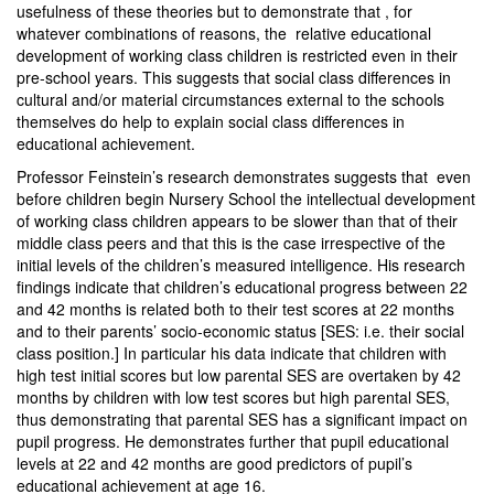
usefulness of these theories but to demonstrate that , for
whatever combinations of reasons, the relative educational
development of working class children is restricted even in their
pre-school years. This suggests that social class differences in
cultural and/or material circumstances external to the schools
themselves do help to explain social class differences in
educational achievement.
Professor Feinstein’s research demonstrates suggests that even
before children begin Nursery School the intellectual development
of working class children appears to be slower than that of their
middle class peers and that this is the case irrespective of the
initial levels of the children’s measured intelligence. His research
findings indicate that children’s educational progress between 22
and 42 months is related both to their test scores at 22 months
and to their parents’ socio-economic status [SES: i.e. their social
class position.] In particular his data indicate that children with
high test initial scores but low parental SES are overtaken by 42
months by children with low test scores but high parental SES,
thus demonstrating that parental SES has a significant impact on
pupil progress. He demonstrates further that pupil educational
levels at 22 and 42 months are good predictors of pupil’s
educational achievement at age 16.