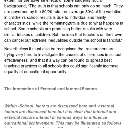
extent for the adverse effects of some students' social
background, "The truth is that schools can only do so much. They
are governed by the 80/20 rule; on average 80% of the variation
in children's school results is due to individual and family
characteristics, while the remaining20% is due to what happens in
school. Some schools are producing better results with very
similar intakes of children. But the idea that teachers on their own
can cancel out extreme inequalities outside the school is fanciful."
Nevertheless it must also be recognised that researchers are
trying very hard to investigate the causes of differences in school
effectiveness and that if a way can be found to spread best
teaching practices to all schools this could significantly increase
equality of educational opportunity.
The Interaction of External and Internal Factors
Within -School factors are discussed
here
and external
factors are discussed
here
but it is clear that internal and
external factors interact in various ways to influence
educational achievement. This may be illustrated as follows