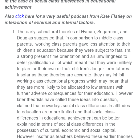
in the case of social class differences in educational
achievement
Also
click
here for a very useful podcast from Kate Flatley on
interaction of external and internal factors.
The early subcultural theories of Hyman, Sugarman, and
Douglas suggested that, in comparison to middle class
parents, working class parents gave less attention to their
children's education because they were subject to fatalism,
a strong present time orientation and an unwillingness to
defer gratification all of which meant that they were unlikely
to plan for their own or their children's longer term futures.
Insofar as these theories are accurate, they may inhibit
working class educational progress which may mean that
they are more likely to be allocated to low streams with
further adverse consequences for their education. However
later theorists have called these ideas into question,
claimed that nowadays social class differences in attitudes
to education are more limited and that social class
differences in educational achievement can be better
explained in terms of social class differences in the
possession of cultural. economic and social capital.
However insofar as teachers believed these earlier theories