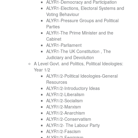
ALYR1-Democracy and Participation
ALYR1-Elections, Electoral Systems and
Voting Behaviour
ALYR1-Pressure Groups and Political
Parties
ALYR1-The Prime Minister and the
Cabinet
ALYR1-Parliament
ALYR1-The UK Constitution , The
Judiciary and Devolution
A Level Govt. and Politics, Political Ideologies:
Year 1/2
ALYR1/2-Political Ideologies-General
Resources
ALYR1/2-Introductory Ideas
ALYR1/2-Liberalism
ALYR1/2-Socialism
ALYR1/2-Marxism
ALYR1/2-Anarchism
ALYR1/2-Conservatism
ALYR1/2- The Labour Party
ALYR1/2-Fascism
ALYR1/2-Feminism