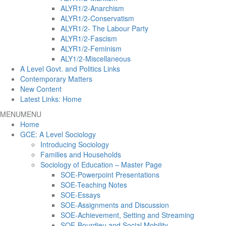
ALYR1/2-Anarchism
ALYR1/2-Conservatism
ALYR1/2- The Labour Party
ALYR1/2-Fascism
ALYR1/2-Feminism
ALY1/2-Miscellaneous
A Level Govt. and Politics Links
Contemporary Matters
New Content
Latest Links: Home
MENU
MENU
Home
GCE: A Level Sociology
Introducing Sociology
Families and Households
Sociology of Education – Master Page
SOE-Powerpoint Presentations
SOE-Teaching Notes
SOE-Essays
SOE-Assignments and Discussion
SOE-Achievement, Setting and Streaming
SOE-Bourdieu and Social Mobility