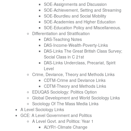
SOE-Assignments and Discussion
SOE-Achievement, Setting and Streaming
SOE-Bourdieu and Social Mobility
SOE-Academies and Higher Education
SOE-Education Policy and Miscellaneous.
Differentiation and Stratification
DAS-Teaching Notes
DAS-Income-Wealth-Poverty-Links
DAS-Links The Great British Class Survey;
Social Class in C 21st
DAS-Links Underclass, Precariat, Spirit
Level
Crime, Deviance, Theory and Methods Links
CDTM-Crime and Deviance Links
CDTM-Theory and Methods Links
EDUQAS Sociology: Politics Option
Global Development and World Sociology Links
Sociology Of The Mass Media Links
A Level Sociology Links
GCE: A Level Government and Politics
A Level Govt. and Politics: Year 1
ALYR1-Climate Change