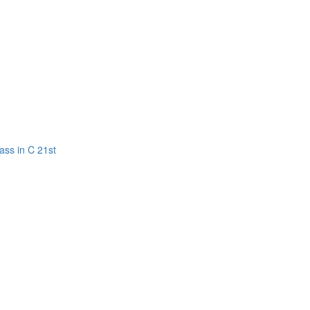
ass in C 21st