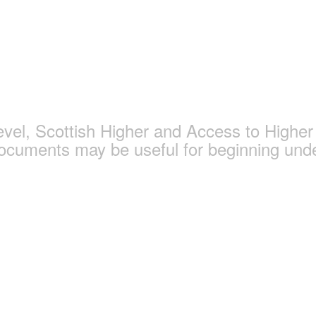
gy and Politics Page
l, Scottish Higher and Access to Higher 
documents may be useful for beginning und