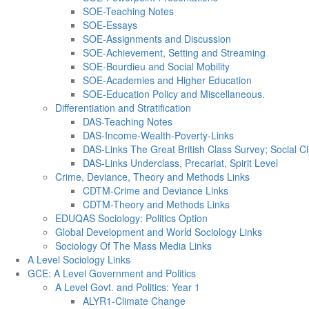
SOE-Teaching Notes
SOE-Essays
SOE-Assignments and Discussion
SOE-Achievement, Setting and Streaming
SOE-Bourdieu and Social Mobility
SOE-Academies and Higher Education
SOE-Education Policy and Miscellaneous.
Differentiation and Stratification
DAS-Teaching Notes
DAS-Income-Wealth-Poverty-Links
DAS-Links The Great British Class Survey; Social Cl
DAS-Links Underclass, Precariat, Spirit Level
Crime, Deviance, Theory and Methods Links
CDTM-Crime and Deviance Links
CDTM-Theory and Methods Links
EDUQAS Sociology: Politics Option
Global Development and World Sociology Links
Sociology Of The Mass Media Links
A Level Sociology Links
GCE: A Level Government and Politics
A Level Govt. and Politics: Year 1
ALYR1-Climate Change