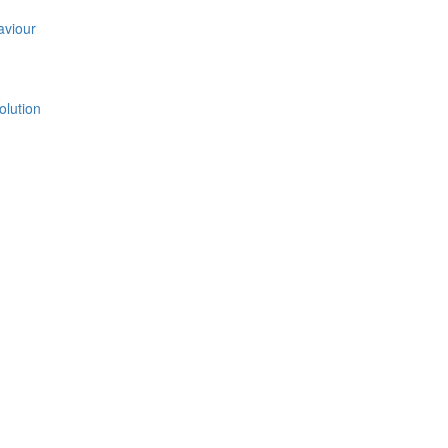
aviour
olution