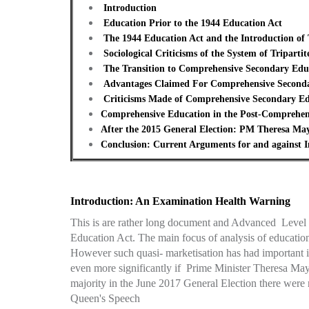
Introduction
Education Prior to the 1944 Education Act
The 1944 Education Act and the Introduction of 
Sociological Criticisms of the System of Tripart
The Transition to Comprehensive Secondary Edu
Advantages Claimed For Comprehensive Second
Criticisms Made of Comprehensive Secondary Ed
Comprehensive Education in the Post-Comprehen
After the 2015 General Election: PM Theresa Ma
Conclusion: Current Arguments for and against I
Introduction: An Examination Health Warning
This is are rather long document and Advanced Level So
Education Act. The main focus of analysis of educatio
However such quasi- marketisation has had important 
even more significantly if Prime Minister Theresa Ma
majority in the June 2017 General Election there wer
Queen's Speech