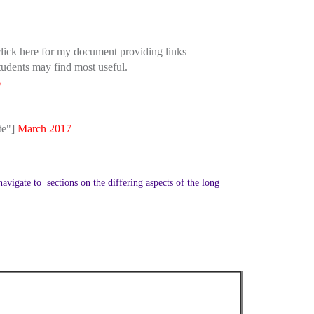
ick here for my document providing links
tudents may find most useful.
6
te"]
March 2017
avigate to sections on the differing aspects of the long