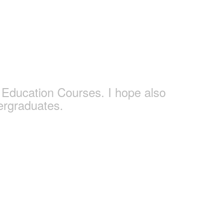
s
Education Courses. I hope also
ergraduates.