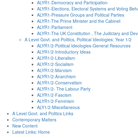
ALYR1-Democracy and Participation
ALYR1-Elections, Electoral Systems and Voting Beh
ALYR1-Pressure Groups and Political Parties
ALYR1-The Prime Minister and the Cabinet
ALYR1-Parliament
ALYR1-The UK Constitution , The Judiciary and Dev
A Level Govt. and Politics, Political Ideologies: Year 1/2
ALYR1/2-Political Ideologies-General Resources
ALYR1/2-Introductory Ideas
ALYR1/2-Liberalism
ALYR1/2-Socialism
ALYR1/2-Marxism
ALYR1/2-Anarchism
ALYR1/2-Conservatism
ALYR1/2- The Labour Party
ALYR1/2-Fascism
ALYR1/2-Feminism
ALY1/2-Miscellaneous
A Level Govt. and Politics Links
Contemporary Matters
New Content
Latest Links: Home