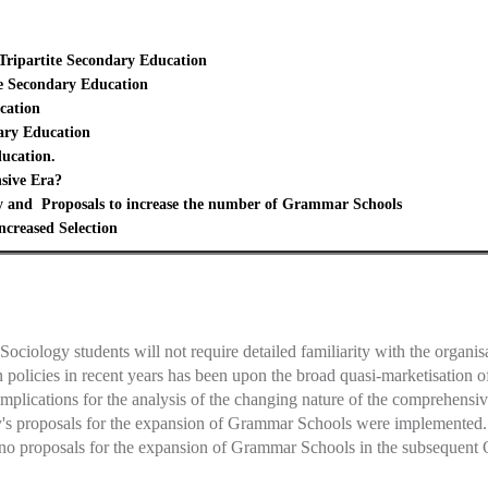
Tripartite Secondary Education
ite Secondary Education
cation
ary Education
ucation.
sive Era?
y and Proposals to increase the number of Grammar Schools
ncreased Selection
ciology students will not require detailed familiarity with the organis
n policies in recent years has been upon the broad quasi-marketisatio
implications for the analysis of the changing nature of the comprehen
y's proposals for the expansion of Grammar Schools were implemented. 
e no proposals for the expansion of Grammar Schools in the subsequent