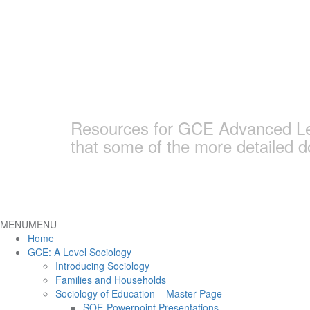
Skip
to
content
Earlham Sociolo
Resources for GCE Advanced Leve
that some of the more detailed 
MENU
MENU
Home
GCE: A Level Sociology
Introducing Sociology
Families and Households
Sociology of Education – Master Page
SOE-Powerpoint Presentations