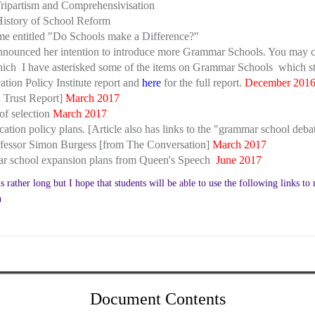
ripartism and Comprehensivisation
History of School Reform
e entitled "Do Schools make a Difference?"
unced her intention to introduce more Grammar Schools. You may cl
which I have asterisked some of the items on Grammar Schools which s
tion Policy Institute report and
here
for the full report.
December 201
n Trust Report]
March 2017
 of selection
March 2017
tion policy plans. [Article also has links to the "grammar school deba
Professor Simon Burgess [from The Conversation]
March 2017
ar school expansion plans from Queen's Speech
June 2017
rather long but I hope that students will be able to use the following links to n
n
Document Contents