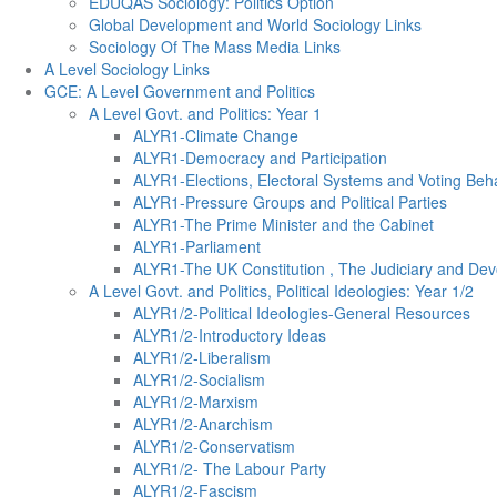
EDUQAS Sociology: Politics Option
Global Development and World Sociology Links
Sociology Of The Mass Media Links
A Level Sociology Links
GCE: A Level Government and Politics
A Level Govt. and Politics: Year 1
ALYR1-Climate Change
ALYR1-Democracy and Participation
ALYR1-Elections, Electoral Systems and Voting Beh
ALYR1-Pressure Groups and Political Parties
ALYR1-The Prime Minister and the Cabinet
ALYR1-Parliament
ALYR1-The UK Constitution , The Judiciary and Dev
A Level Govt. and Politics, Political Ideologies: Year 1/2
ALYR1/2-Political Ideologies-General Resources
ALYR1/2-Introductory Ideas
ALYR1/2-Liberalism
ALYR1/2-Socialism
ALYR1/2-Marxism
ALYR1/2-Anarchism
ALYR1/2-Conservatism
ALYR1/2- The Labour Party
ALYR1/2-Fascism