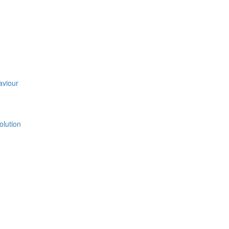
aviour
olution