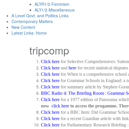
ALYR1/2-Feminism
ALY1/2-Miscellaneous
A Level Govt. and Politics Links
Contemporary Matters
New Content
Latest Links: Home
tripcomp
Click here
for Selective Comprehensives: Sutto
Click here
and
here
for recent statistical dispu
Click here
for When is a comprehensive school 
Click here
for Grammar Schools in England: a ne
Click here
for summary article by Stephen Gora
BBC Radio 4: The Briefing Room : Grammar Sc
Click here
for a 1977 edition of Panorama which 
now
click here
to access the progamme. There i
Click here
for a BBC Item: Did Grammar School
Click here
for a recent Guardian article with l
Click here
for Parliamentary Research Briefing 