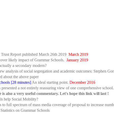
n Trust Report published March 26th 2019
March 2019
tes over likely impact of Grammar Schools.
January 2019
actually a secondary modern?
w analysis of social segregation and academic outcomes: Stephen Gora
rd about the above paper
hools [28 minutes]
An ideal starting point.
December 2016
presented a not entirely reassuring view of one comprehensive school. 
s also a very useful commentary. Let's hope this link will last !
s help Social Mobility?
inks to full spectrum of mass media coverage of proposal to increase n
: Statistics on Grammar Schools