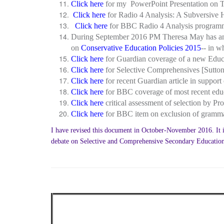
Click here
for my PowerPoint Presentation on T
Click here
for Radio 4 Analysis: A Subversive 
Click here
for BBC Radio 4 Analysis programm
During September 2016 PM Theresa May has anno
on
Conservative Education Policies 2015
-- in 
Click here
for Guardian coverage of a new Educa
Click here
for Selective Comprehensives [Sutto
Click here
for recent Guardian article in support
Click here
for BBC coverage of most recent educa
Click here
critical assessment of selection by 
Click here
for BBC item on exclusion of gramm
I have revised this document in October-November 2016. It is 
debate on Selective and Comprehensive Secondary Educatio