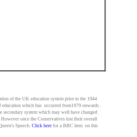
ation of the UK education system prior to the 1944
n of education which has occurred from1979 onwards .
sive secondary system which may well have changed
However once the Conservatives lost their overall
 Queen's Speech.
Click here
for a BBC item on this