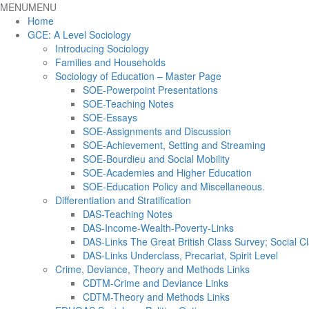
MENU
MENU
Home
GCE: A Level Sociology
Introducing Sociology
Families and Households
Sociology of Education – Master Page
SOE-Powerpoint Presentations
SOE-Teaching Notes
SOE-Essays
SOE-Assignments and Discussion
SOE-Achievement, Setting and Streaming
SOE-Bourdieu and Social Mobility
SOE-Academies and Higher Education
SOE-Education Policy and Miscellaneous.
Differentiation and Stratification
DAS-Teaching Notes
DAS-Income-Wealth-Poverty-Links
DAS-Links The Great British Class Survey; Social Cl
DAS-Links Underclass, Precariat, Spirit Level
Crime, Deviance, Theory and Methods Links
CDTM-Crime and Deviance Links
CDTM-Theory and Methods Links