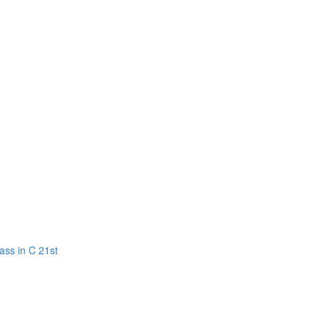
ass in C 21st