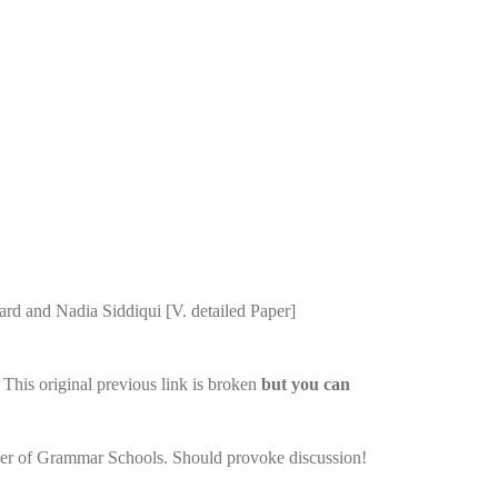
rd and Nadia Siddiqui [V. detailed Paper]
This original previous link is broken
but you can
umber of Grammar Schools. Should provoke discussion!