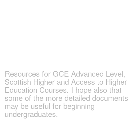
Skip
to
content
Earlham Sociology
and Politics Pages
Resources for GCE Advanced Level,
Scottish Higher and Access to Higher
Education Courses. I hope also that
some of the more detailed documents
may be useful for beginning
undergraduates.