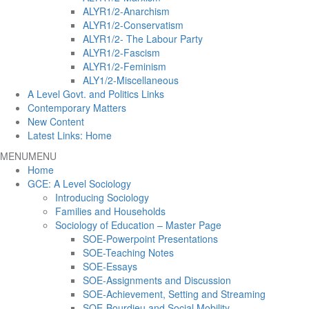
ALYR1/2-Anarchism
ALYR1/2-Conservatism
ALYR1/2- The Labour Party
ALYR1/2-Fascism
ALYR1/2-Feminism
ALY1/2-Miscellaneous
A Level Govt. and Politics Links
Contemporary Matters
New Content
Latest Links: Home
MENU
MENU
Home
GCE: A Level Sociology
Introducing Sociology
Families and Households
Sociology of Education – Master Page
SOE-Powerpoint Presentations
SOE-Teaching Notes
SOE-Essays
SOE-Assignments and Discussion
SOE-Achievement, Setting and Streaming
SOE-Bourdieu and Social Mobility