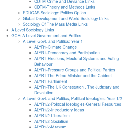
CDTM-Crime and Deviance Links
CDTM-Theory and Methods Links
EDUQAS Sociology: Politics Option
Global Development and World Sociology Links
Sociology Of The Mass Media Links
A Level Sociology Links
GCE: A Level Government and Politics
A Level Govt. and Politics: Year 1
ALYR1-Climate Change
ALYR1-Democracy and Participation
ALYR1-Elections, Electoral Systems and Voting
Behaviour
ALYR1-Pressure Groups and Political Parties
ALYR1-The Prime Minister and the Cabinet
ALYR1-Parliament
ALYR1-The UK Constitution , The Judiciary and
Devolution
A Level Govt. and Politics, Political Ideologies: Year 1/2
ALYR1/2-Political Ideologies-General Resources
ALYR1/2-Introductory Ideas
ALYR1/2-Liberalism
ALYR1/2-Socialism
ALYR1/2-Marxism