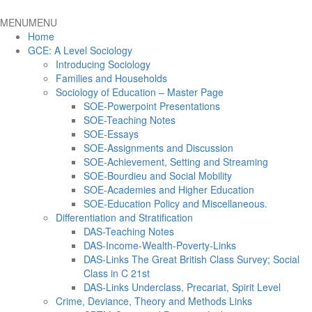
MENU
MENU
Home
GCE: A Level Sociology
Introducing Sociology
Families and Households
Sociology of Education – Master Page
SOE-Powerpoint Presentations
SOE-Teaching Notes
SOE-Essays
SOE-Assignments and Discussion
SOE-Achievement, Setting and Streaming
SOE-Bourdieu and Social Mobility
SOE-Academies and Higher Education
SOE-Education Policy and Miscellaneous.
Differentiation and Stratification
DAS-Teaching Notes
DAS-Income-Wealth-Poverty-Links
DAS-Links The Great British Class Survey; Social
Class in C 21st
DAS-Links Underclass, Precariat, Spirit Level
Crime, Deviance, Theory and Methods Links