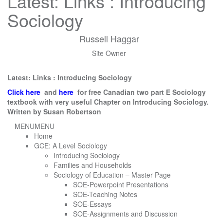
Latest: Links : Introducing
Sociology
Russell Haggar
Site Owner
Latest: Links : Introducing Sociology
Click here
and
here
for free Canadian two part E Sociology
textbook with very useful Chapter on Introducing Sociology.
Written by Susan Robertson
MENU
MENU
Home
GCE: A Level Sociology
Introducing Sociology
Families and Households
Sociology of Education – Master Page
SOE-Powerpoint Presentations
SOE-Teaching Notes
SOE-Essays
SOE-Assignments and Discussion