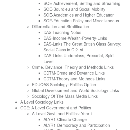
SOE-Achievement, Setting and Streaming
SOE-Bourdieu and Social Mobility
SOE-Academies and Higher Education
SOE-Education Policy and Miscellaneous.
Differentiation and Stratification
DAS-Teaching Notes
DAS-Income-Wealth-Poverty-Links
DAS-Links The Great British Class Survey;
Social Class in C 21st
DAS-Links Underclass, Precariat, Spirit
Level
Crime, Deviance, Theory and Methods Links
CDTM-Crime and Deviance Links
CDTM-Theory and Methods Links
EDUQAS Sociology: Politics Option
Global Development and World Sociology Links
Sociology Of The Mass Media Links
A Level Sociology Links
GCE: A Level Government and Politics
A Level Govt. and Politics: Year 1
ALYR1-Climate Change
ALYR1-Democracy and Participation