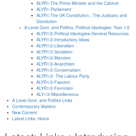
ALYR1-The Prime Minister and the Cabinet
ALYR1-Parliament
ALYR1-The UK Constitution , The Judiciary and
Devolution
A Level Govt. and Politics, Political Ideologies: Year 1/2
ALYR1/2-Political Ideologies-General Resources
ALYR1/2-Introductory Ideas
ALYR1/2-Liberalism
ALYR1/2-Socialism
ALYR1/2-Marxism
ALYR1/2-Anarchism
ALYR1/2-Conservatism
ALYR1/2- The Labour Party
ALYR1/2-Fascism
ALYR1/2-Feminism
ALY1/2-Miscellaneous
A Level Govt. and Politics Links
Contemporary Matters
New Content
Latest Links: Home