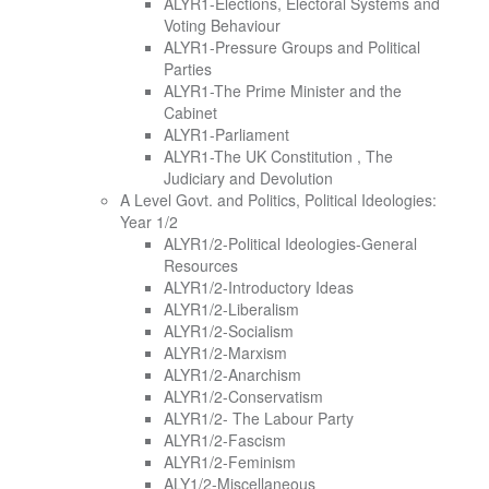
ALYR1-Elections, Electoral Systems and
Voting Behaviour
ALYR1-Pressure Groups and Political
Parties
ALYR1-The Prime Minister and the
Cabinet
ALYR1-Parliament
ALYR1-The UK Constitution , The
Judiciary and Devolution
A Level Govt. and Politics, Political Ideologies:
Year 1/2
ALYR1/2-Political Ideologies-General
Resources
ALYR1/2-Introductory Ideas
ALYR1/2-Liberalism
ALYR1/2-Socialism
ALYR1/2-Marxism
ALYR1/2-Anarchism
ALYR1/2-Conservatism
ALYR1/2- The Labour Party
ALYR1/2-Fascism
ALYR1/2-Feminism
ALY1/2-Miscellaneous