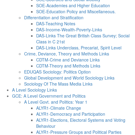
SOE-Academies and Higher Education
SOE-Education Policy and Miscellaneous.
Differentiation and Stratification
DAS-Teaching Notes
DAS-Income-Wealth-Poverty-Links
DAS-Links The Great British Class Survey; Social
Class in C 21st
DAS-Links Underclass, Precariat, Spirit Level
Crime, Deviance, Theory and Methods Links
CDTM-Crime and Deviance Links
CDTM-Theory and Methods Links
EDUQAS Sociology: Politics Option
Global Development and World Sociology Links
Sociology Of The Mass Media Links
A Level Sociology Links
GCE: A Level Government and Politics
A Level Govt. and Politics: Year 1
ALYR1-Climate Change
ALYR1-Democracy and Participation
ALYR1-Elections, Electoral Systems and Voting
Behaviour
ALYR1-Pressure Groups and Political Parties