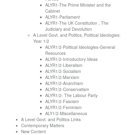
ALYR1-The Prime Minister and the
Cabinet
ALYR1-Parliament
ALYR1-The UK Constitution , The
Judiciary and Devolution
A Level Govt. and Politics, Political Ideologies:
Year 1/2
ALYR1/2-Political Ideologies-General
Resources
ALYR1/2-Introductory Ideas
ALYR1/2-Liberalism
ALYR1/2-Socialism
ALYR1/2-Marxism
ALYR1/2-Anarchism
ALYR1/2-Conservatism
ALYR1/2- The Labour Party
ALYR1/2-Fascism
ALYR1/2-Feminism
ALY1/2-Miscellaneous
A Level Govt. and Politics Links
Contemporary Matters
New Content