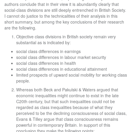
authors conclude that in their view it is abundantly clearly that
social-class divisions are still deeply entrenched in British Society.
I cannot do justice to the technicalities of their analysis in this
short summary, but among the key conclusions of their research
are the following.
Objective class divisions in British society remain very
substantial as is indicated by:
social class differences in earnings
social class differences in labour market security
social class differences in health
social class differences in educational attainment
limited prospects of upward social mobility for working class
people.
Whereas both Beck and Pakulski & Waters argued that
economic inequalities might continue to exist in the late
C20th century, but that such inequalities could not be
regarded as class inequalities because of what they
perceived to be the declining consciousness of social class,
Evans & Tilley argue that class consciousness remains
powerful in contemporary Britain. In support of this
conclusion they make the following points: