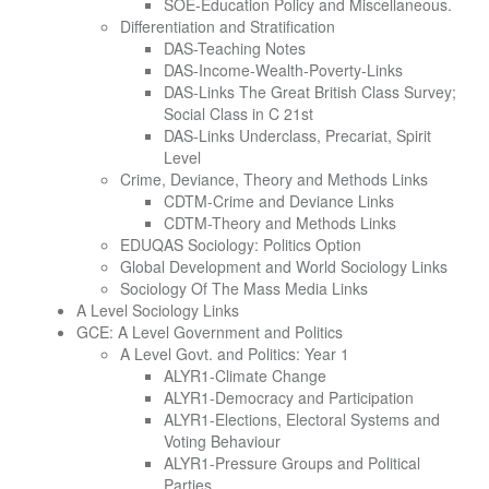
SOE-Education Policy and Miscellaneous.
Differentiation and Stratification
DAS-Teaching Notes
DAS-Income-Wealth-Poverty-Links
DAS-Links The Great British Class Survey;
Social Class in C 21st
DAS-Links Underclass, Precariat, Spirit
Level
Crime, Deviance, Theory and Methods Links
CDTM-Crime and Deviance Links
CDTM-Theory and Methods Links
EDUQAS Sociology: Politics Option
Global Development and World Sociology Links
Sociology Of The Mass Media Links
A Level Sociology Links
GCE: A Level Government and Politics
A Level Govt. and Politics: Year 1
ALYR1-Climate Change
ALYR1-Democracy and Participation
ALYR1-Elections, Electoral Systems and
Voting Behaviour
ALYR1-Pressure Groups and Political
Parties