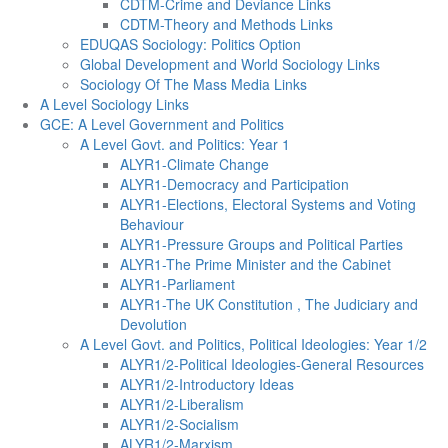
CDTM-Crime and Deviance Links
CDTM-Theory and Methods Links
EDUQAS Sociology: Politics Option
Global Development and World Sociology Links
Sociology Of The Mass Media Links
A Level Sociology Links
GCE: A Level Government and Politics
A Level Govt. and Politics: Year 1
ALYR1-Climate Change
ALYR1-Democracy and Participation
ALYR1-Elections, Electoral Systems and Voting
Behaviour
ALYR1-Pressure Groups and Political Parties
ALYR1-The Prime Minister and the Cabinet
ALYR1-Parliament
ALYR1-The UK Constitution , The Judiciary and
Devolution
A Level Govt. and Politics, Political Ideologies: Year 1/2
ALYR1/2-Political Ideologies-General Resources
ALYR1/2-Introductory Ideas
ALYR1/2-Liberalism
ALYR1/2-Socialism
ALYR1/2-Marxism