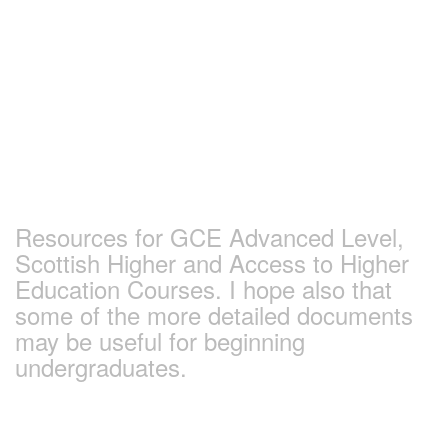
Skip
to
content
Earlham Sociology
and Politics Pages
Resources for GCE Advanced Level,
Scottish Higher and Access to Higher
Education Courses. I hope also that
some of the more detailed documents
may be useful for beginning
undergraduates.