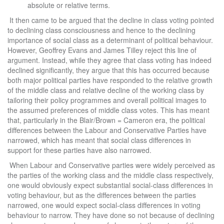
absolute or relative terms.
It then came to be argued that the decline in class voting pointed
to declining class consciousness and hence to the declining
importance of social class as a determinant of political behaviour.
However, Geoffrey Evans and James Tilley reject this line of
argument. Instead, while they agree that class voting has indeed
declined significantly, they argue that this has occurred because
both major political parties have responded to the relative growth
of the middle class and relative decline of the working class by
tailoring their policy programmes and overall political images to
the assumed preferences of middle class votes. This has meant
that, particularly in the Blair/Brown = Cameron era, the political
differences between the Labour and Conservative Parties have
narrowed, which has meant that social class differences in
support for these parties have also narrowed.
When Labour and Conservative parties were widely perceived as
the parties of the working class and the middle class respectively,
one would obviously expect substantial social-class differences in
voting behaviour, but as the differences between the parties
narrowed, one would expect social-class differences in voting
behaviour to narrow. They have done so not because of declining