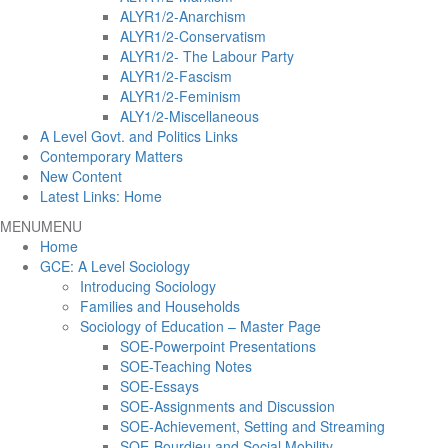
ALYR1/2-Anarchism
ALYR1/2-Conservatism
ALYR1/2- The Labour Party
ALYR1/2-Fascism
ALYR1/2-Feminism
ALY1/2-Miscellaneous
A Level Govt. and Politics Links
Contemporary Matters
New Content
Latest Links: Home
MENU
MENU
Home
GCE: A Level Sociology
Introducing Sociology
Families and Households
Sociology of Education – Master Page
SOE-Powerpoint Presentations
SOE-Teaching Notes
SOE-Essays
SOE-Assignments and Discussion
SOE-Achievement, Setting and Streaming
SOE-Bourdieu and Social Mobility