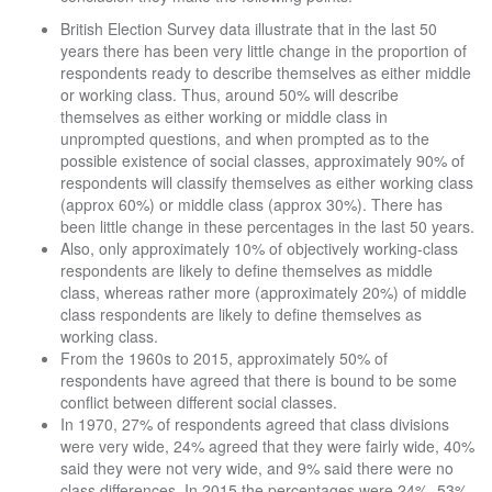
British Election Survey data illustrate that in the last 50
years there has been very little change in the proportion of
respondents ready to describe themselves as either middle
or working class. Thus, around 50% will describe
themselves as either working or middle class in
unprompted questions, and when prompted as to the
possible existence of social classes, approximately 90% of
respondents will classify themselves as either working class
(approx 60%) or middle class (approx 30%). There has
been little change in these percentages in the last 50 years.
Also, only approximately 10% of objectively working-class
respondents are likely to define themselves as middle
class, whereas rather more (approximately 20%) of middle
class respondents are likely to define themselves as
working class.
From the 1960s to 2015, approximately 50% of
respondents have agreed that there is bound to be some
conflict between different social classes.
In 1970, 27% of respondents agreed that class divisions
were very wide, 24% agreed that they were fairly wide, 40%
said they were not very wide, and 9% said there were no
class differences. In 2015 the percentages were 24%, 53%,