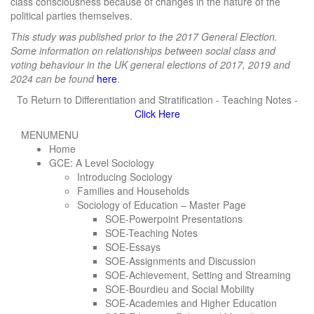
class consciousness because of changes in the nature of the
political parties themselves.
This study was published prior to the 2017 General Election.
Some information on relationships between social class and
voting behaviour in the UK general elections of 2017, 2019 and
2024 can be found
here
.
To Return to Differentiation and Stratification - Teaching Notes -
Click Here
MENU
MENU
Home
GCE: A Level Sociology
Introducing Sociology
Families and Households
Sociology of Education – Master Page
SOE-Powerpoint Presentations
SOE-Teaching Notes
SOE-Essays
SOE-Assignments and Discussion
SOE-Achievement, Setting and Streaming
SOE-Bourdieu and Social Mobility
SOE-Academies and Higher Education