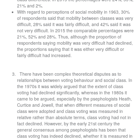
21% and 2%.
With regard to perceptions of social mobility in 1963, 30%
of respondents said that mobility between classes was very
difficult, 28% said it was fairly difficult, and 42% said it was
not very difficult. In 2015 the comparable percentages were
21%, 52% and 28%. Thus, although the proportion of
respondents saying mobility was very difficult had declined,
the proportions saying that it was either very difficult or
fairly difficult had increased.
There have been complex theoretical disputes as to
relationships between voting behaviour and social class. In
the 1970s it was widely argued that the extent of class
voting had declined significantly, whereas in the 1980s it
came to be argued, especially by the psephologists Heath,
Curtice and Jowell, that when different measures of social
class were adopted and class voting was measured in
relative rather than absolute terms, class voting had not in
fact declined. However, by the early 21st century the
general consensus among psephologists has been that
class voting has indeed declined, whether it is measured in