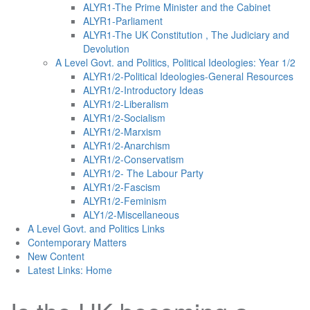
ALYR1-The Prime Minister and the Cabinet
ALYR1-Parliament
ALYR1-The UK Constitution , The Judiciary and
Devolution
A Level Govt. and Politics, Political Ideologies: Year 1/2
ALYR1/2-Political Ideologies-General Resources
ALYR1/2-Introductory Ideas
ALYR1/2-Liberalism
ALYR1/2-Socialism
ALYR1/2-Marxism
ALYR1/2-Anarchism
ALYR1/2-Conservatism
ALYR1/2- The Labour Party
ALYR1/2-Fascism
ALYR1/2-Feminism
ALY1/2-Miscellaneous
A Level Govt. and Politics Links
Contemporary Matters
New Content
Latest Links: Home