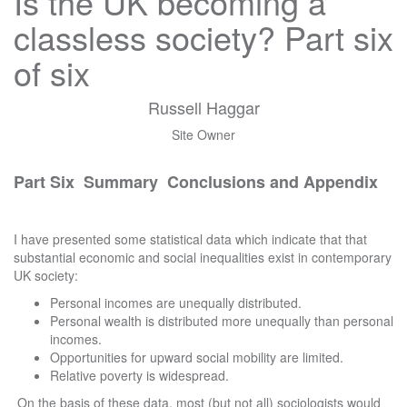
Is the UK becoming a
classless society? Part six
of six
Russell Haggar
Site Owner
Part Six Summary Conclusions and Appendix
I have presented some statistical data which indicate that that
substantial economic and social inequalities exist in contemporary
UK society:
Personal incomes are unequally distributed.
Personal wealth is distributed more unequally than personal
incomes.
Opportunities for upward social mobility are limited.
Relative poverty is widespread.
On the basis of these data, most (but not all) sociologists would