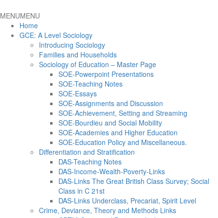
MENU
MENU
Home
GCE: A Level Sociology
Introducing Sociology
Families and Households
Sociology of Education – Master Page
SOE-Powerpoint Presentations
SOE-Teaching Notes
SOE-Essays
SOE-Assignments and Discussion
SOE-Achievement, Setting and Streaming
SOE-Bourdieu and Social Mobility
SOE-Academies and Higher Education
SOE-Education Policy and Miscellaneous.
Differentiation and Stratification
DAS-Teaching Notes
DAS-Income-Wealth-Poverty-Links
DAS-Links The Great British Class Survey; Social
Class in C 21st
DAS-Links Underclass, Precariat, Spirit Level
Crime, Deviance, Theory and Methods Links