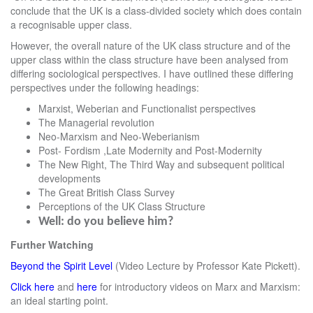
conclude that the UK is a class-divided society which does contain
a recognisable upper class.
However, the overall nature of the UK class structure and of the
upper class within the class structure have been analysed from
differing sociological perspectives. I have outlined these differing
perspectives under the following headings:
Marxist, Weberian and Functionalist perspectives
The Managerial revolution
Neo-Marxism and Neo-Weberianism
Post- Fordism ,Late Modernity and Post-Modernity
The New Right, The Third Way and subsequent political
developments
The Great British Class Survey
Perceptions of the UK Class Structure
Well: do you believe him?
Further Watching
Beyond the Spirit Level
(Video Lecture by Professor Kate Pickett).
Click here
and
here
for introductory videos on Marx and Marxism:
an ideal starting point.