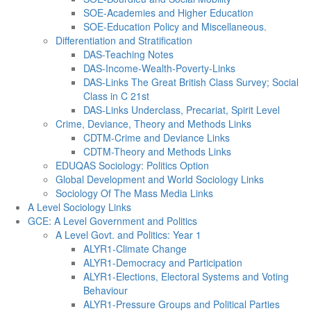
SOE-Academies and Higher Education
SOE-Education Policy and Miscellaneous.
Differentiation and Stratification
DAS-Teaching Notes
DAS-Income-Wealth-Poverty-Links
DAS-Links The Great British Class Survey; Social
Class in C 21st
DAS-Links Underclass, Precariat, Spirit Level
Crime, Deviance, Theory and Methods Links
CDTM-Crime and Deviance Links
CDTM-Theory and Methods Links
EDUQAS Sociology: Politics Option
Global Development and World Sociology Links
Sociology Of The Mass Media Links
A Level Sociology Links
GCE: A Level Government and Politics
A Level Govt. and Politics: Year 1
ALYR1-Climate Change
ALYR1-Democracy and Participation
ALYR1-Elections, Electoral Systems and Voting
Behaviour
ALYR1-Pressure Groups and Political Parties