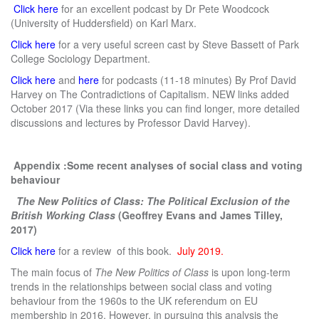
Click here
for an excellent podcast by Dr Pete Woodcock
(University of Huddersfield) on Karl Marx.
Click here
for a very useful screen cast by Steve Bassett of Park
College Sociology Department.
Click here
and
here
for podcasts (11-18 minutes) By Prof David
Harvey on The Contradictions of Capitalism. NEW links added
October 2017 (Via these links you can find longer, more detailed
discussions and lectures by Professor David Harvey).
Appendix :Some recent analyses of social class and voting
behaviour
The New Politics of Class: The Political Exclusion of the
British Working Class
(Geoffrey Evans and James Tilley,
2017)
Click here
for a review of this book.
July 2019.
The main focus of
The New Politics of Class
is upon long-term
trends in the relationships between social class and voting
behaviour from the 1960s to the UK referendum on EU
membership in 2016. However, in pursuing this analysis the