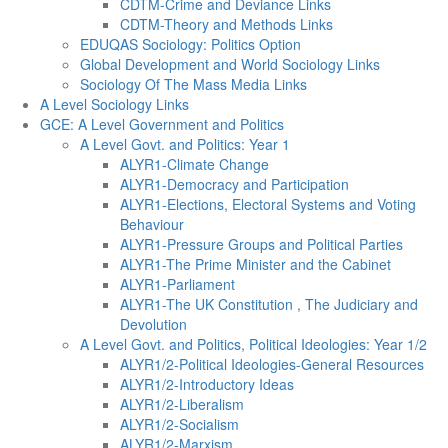
CDTM-Crime and Deviance Links
CDTM-Theory and Methods Links
EDUQAS Sociology: Politics Option
Global Development and World Sociology Links
Sociology Of The Mass Media Links
A Level Sociology Links
GCE: A Level Government and Politics
A Level Govt. and Politics: Year 1
ALYR1-Climate Change
ALYR1-Democracy and Participation
ALYR1-Elections, Electoral Systems and Voting
Behaviour
ALYR1-Pressure Groups and Political Parties
ALYR1-The Prime Minister and the Cabinet
ALYR1-Parliament
ALYR1-The UK Constitution , The Judiciary and
Devolution
A Level Govt. and Politics, Political Ideologies: Year 1/2
ALYR1/2-Political Ideologies-General Resources
ALYR1/2-Introductory Ideas
ALYR1/2-Liberalism
ALYR1/2-Socialism
ALYR1/2-Marxism