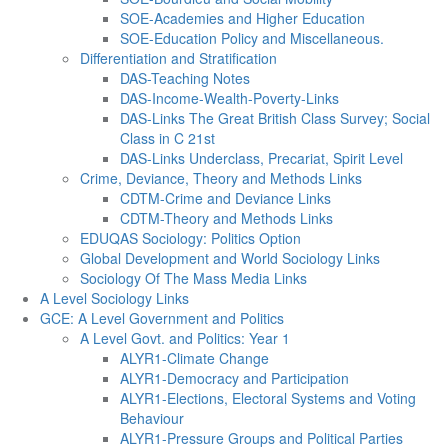
SOE-Academies and Higher Education
SOE-Education Policy and Miscellaneous.
Differentiation and Stratification
DAS-Teaching Notes
DAS-Income-Wealth-Poverty-Links
DAS-Links The Great British Class Survey; Social
Class in C 21st
DAS-Links Underclass, Precariat, Spirit Level
Crime, Deviance, Theory and Methods Links
CDTM-Crime and Deviance Links
CDTM-Theory and Methods Links
EDUQAS Sociology: Politics Option
Global Development and World Sociology Links
Sociology Of The Mass Media Links
A Level Sociology Links
GCE: A Level Government and Politics
A Level Govt. and Politics: Year 1
ALYR1-Climate Change
ALYR1-Democracy and Participation
ALYR1-Elections, Electoral Systems and Voting
Behaviour
ALYR1-Pressure Groups and Political Parties