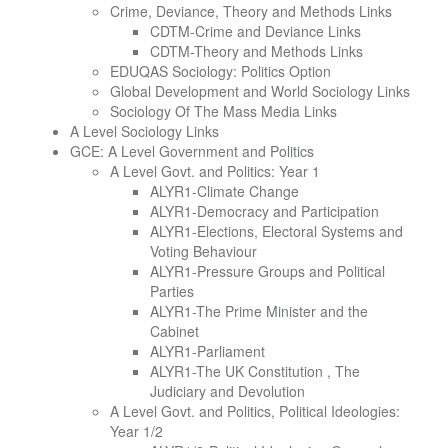
Crime, Deviance, Theory and Methods Links
CDTM-Crime and Deviance Links
CDTM-Theory and Methods Links
EDUQAS Sociology: Politics Option
Global Development and World Sociology Links
Sociology Of The Mass Media Links
A Level Sociology Links
GCE: A Level Government and Politics
A Level Govt. and Politics: Year 1
ALYR1-Climate Change
ALYR1-Democracy and Participation
ALYR1-Elections, Electoral Systems and
Voting Behaviour
ALYR1-Pressure Groups and Political
Parties
ALYR1-The Prime Minister and the
Cabinet
ALYR1-Parliament
ALYR1-The UK Constitution , The
Judiciary and Devolution
A Level Govt. and Politics, Political Ideologies:
Year 1/2