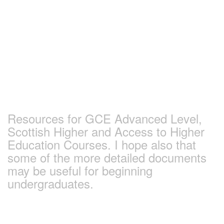
Skip
to
content
Earlham Sociology
and Politics Pages
Resources for GCE Advanced Level,
Scottish Higher and Access to Higher
Education Courses. I hope also that
some of the more detailed documents
may be useful for beginning
undergraduates.