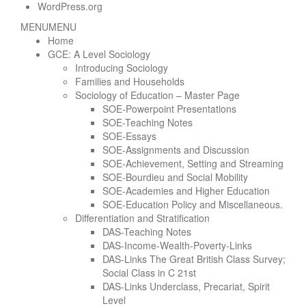
WordPress.org
MENU
MENU
Home
GCE: A Level Sociology
Introducing Sociology
Families and Households
Sociology of Education – Master Page
SOE-Powerpoint Presentations
SOE-Teaching Notes
SOE-Essays
SOE-Assignments and Discussion
SOE-Achievement, Setting and Streaming
SOE-Bourdieu and Social Mobility
SOE-Academies and Higher Education
SOE-Education Policy and Miscellaneous.
Differentiation and Stratification
DAS-Teaching Notes
DAS-Income-Wealth-Poverty-Links
DAS-Links The Great British Class Survey;
Social Class in C 21st
DAS-Links Underclass, Precariat, Spirit
Level