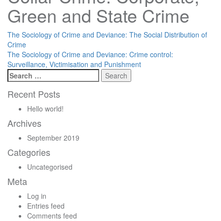
Green and State Crime
Post
The Sociology of Crime and Deviance: The Social Distribution of
Crime
navigation
The Sociology of Crime and Deviance: Crime control:
Surveillance, Victimisation and Punishment
Search
for:
Recent Posts
Hello world!
Archives
September 2019
Categories
Uncategorised
Meta
Log in
Entries feed
Comments feed