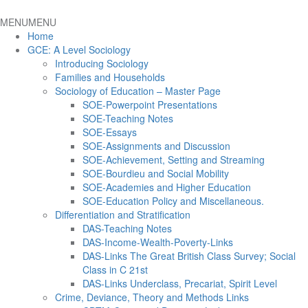
MENU
MENU
Home
GCE: A Level Sociology
Introducing Sociology
Families and Households
Sociology of Education – Master Page
SOE-Powerpoint Presentations
SOE-Teaching Notes
SOE-Essays
SOE-Assignments and Discussion
SOE-Achievement, Setting and Streaming
SOE-Bourdieu and Social Mobility
SOE-Academies and Higher Education
SOE-Education Policy and Miscellaneous.
Differentiation and Stratification
DAS-Teaching Notes
DAS-Income-Wealth-Poverty-Links
DAS-Links The Great British Class Survey; Social
Class in C 21st
DAS-Links Underclass, Precariat, Spirit Level
Crime, Deviance, Theory and Methods Links