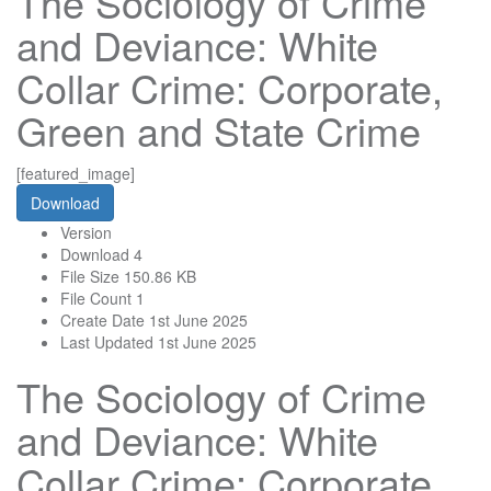
The Sociology of Crime
and Deviance: White
Collar Crime: Corporate,
Green and State Crime
[featured_image]
Download
Version
Download
4
File Size
150.86 KB
File Count
1
Create Date
1st June 2025
Last Updated
1st June 2025
The Sociology of Crime
and Deviance: White
Collar Crime: Corporate,