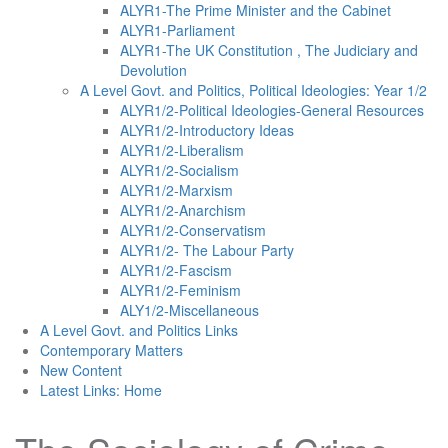
ALYR1-The Prime Minister and the Cabinet
ALYR1-Parliament
ALYR1-The UK Constitution , The Judiciary and
Devolution
A Level Govt. and Politics, Political Ideologies: Year 1/2
ALYR1/2-Political Ideologies-General Resources
ALYR1/2-Introductory Ideas
ALYR1/2-Liberalism
ALYR1/2-Socialism
ALYR1/2-Marxism
ALYR1/2-Anarchism
ALYR1/2-Conservatism
ALYR1/2- The Labour Party
ALYR1/2-Fascism
ALYR1/2-Feminism
ALY1/2-Miscellaneous
A Level Govt. and Politics Links
Contemporary Matters
New Content
Latest Links: Home