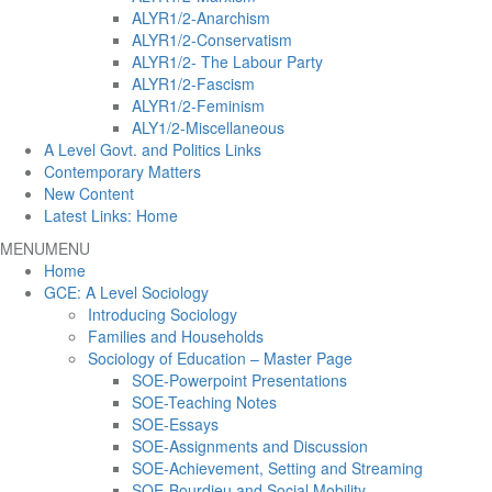
ALYR1/2-Anarchism
ALYR1/2-Conservatism
ALYR1/2- The Labour Party
ALYR1/2-Fascism
ALYR1/2-Feminism
ALY1/2-Miscellaneous
A Level Govt. and Politics Links
Contemporary Matters
New Content
Latest Links: Home
MENU
MENU
Home
GCE: A Level Sociology
Introducing Sociology
Families and Households
Sociology of Education – Master Page
SOE-Powerpoint Presentations
SOE-Teaching Notes
SOE-Essays
SOE-Assignments and Discussion
SOE-Achievement, Setting and Streaming
SOE-Bourdieu and Social Mobility