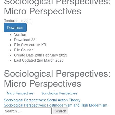
Sociological Perspectives:
Micro Perspectives
[featured_image]
Download
Version
Download
38
File Size
206.15 KB
File Count
1
Create Date
20th February 2023
Last Updated
2nd March 2023
Sociological Perspectives:
Micro Perspectives
Micro Perspectives
Sociological Perspectives
Post
Sociological Perspectives: Social Action Theory
Sociological Perspectives: Postmodernism and High Modernism
navigation
Search