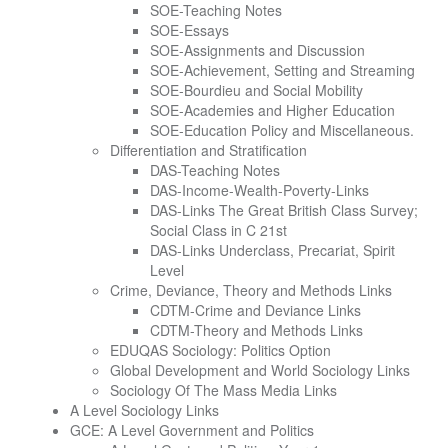
SOE-Teaching Notes
SOE-Essays
SOE-Assignments and Discussion
SOE-Achievement, Setting and Streaming
SOE-Bourdieu and Social Mobility
SOE-Academies and Higher Education
SOE-Education Policy and Miscellaneous.
Differentiation and Stratification
DAS-Teaching Notes
DAS-Income-Wealth-Poverty-Links
DAS-Links The Great British Class Survey;
Social Class in C 21st
DAS-Links Underclass, Precariat, Spirit
Level
Crime, Deviance, Theory and Methods Links
CDTM-Crime and Deviance Links
CDTM-Theory and Methods Links
EDUQAS Sociology: Politics Option
Global Development and World Sociology Links
Sociology Of The Mass Media Links
A Level Sociology Links
GCE: A Level Government and Politics