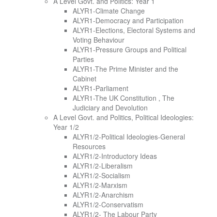
A Level Govt. and Politics: Year 1
ALYR1-Climate Change
ALYR1-Democracy and Participation
ALYR1-Elections, Electoral Systems and
Voting Behaviour
ALYR1-Pressure Groups and Political
Parties
ALYR1-The Prime Minister and the
Cabinet
ALYR1-Parliament
ALYR1-The UK Constitution , The
Judiciary and Devolution
A Level Govt. and Politics, Political Ideologies:
Year 1/2
ALYR1/2-Political Ideologies-General
Resources
ALYR1/2-Introductory Ideas
ALYR1/2-Liberalism
ALYR1/2-Socialism
ALYR1/2-Marxism
ALYR1/2-Anarchism
ALYR1/2-Conservatism
ALYR1/2- The Labour Party