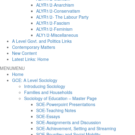
ALYR1/2-Anarchism
ALYR1/2-Conservatism
ALYR1/2- The Labour Party
ALYR1/2-Fascism
ALYR1/2-Feminism
ALY1/2-Miscellaneous
A Level Govt. and Politics Links
Contemporary Matters
New Content
Latest Links: Home
MENU
MENU
Home
GCE: A Level Sociology
Introducing Sociology
Families and Households
Sociology of Education – Master Page
SOE-Powerpoint Presentations
SOE-Teaching Notes
SOE-Essays
SOE-Assignments and Discussion
SOE-Achievement, Setting and Streaming
SOE-Bourdieu and Social Mobility