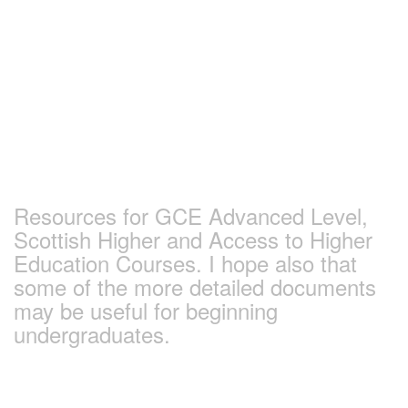
Skip
to
content
Earlham Sociology
and Politics Pages
Resources for GCE Advanced Level,
Scottish Higher and Access to Higher
Education Courses. I hope also that
some of the more detailed documents
may be useful for beginning
undergraduates.