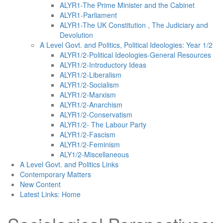
ALYR1-The Prime Minister and the Cabinet
ALYR1-Parliament
ALYR1-The UK Constitution , The Judiciary and
Devolution
A Level Govt. and Politics, Political Ideologies: Year 1/2
ALYR1/2-Political Ideologies-General Resources
ALYR1/2-Introductory Ideas
ALYR1/2-Liberalism
ALYR1/2-Socialism
ALYR1/2-Marxism
ALYR1/2-Anarchism
ALYR1/2-Conservatism
ALYR1/2- The Labour Party
ALYR1/2-Fascism
ALYR1/2-Feminism
ALY1/2-Miscellaneous
A Level Govt. and Politics Links
Contemporary Matters
New Content
Latest Links: Home