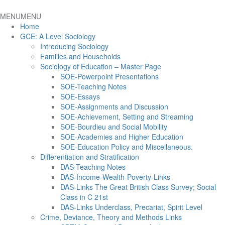
MENU
MENU
Home
GCE: A Level Sociology
Introducing Sociology
Families and Households
Sociology of Education – Master Page
SOE-Powerpoint Presentations
SOE-Teaching Notes
SOE-Essays
SOE-Assignments and Discussion
SOE-Achievement, Setting and Streaming
SOE-Bourdieu and Social Mobility
SOE-Academies and Higher Education
SOE-Education Policy and Miscellaneous.
Differentiation and Stratification
DAS-Teaching Notes
DAS-Income-Wealth-Poverty-Links
DAS-Links The Great British Class Survey; Social
Class in C 21st
DAS-Links Underclass, Precariat, Spirit Level
Crime, Deviance, Theory and Methods Links