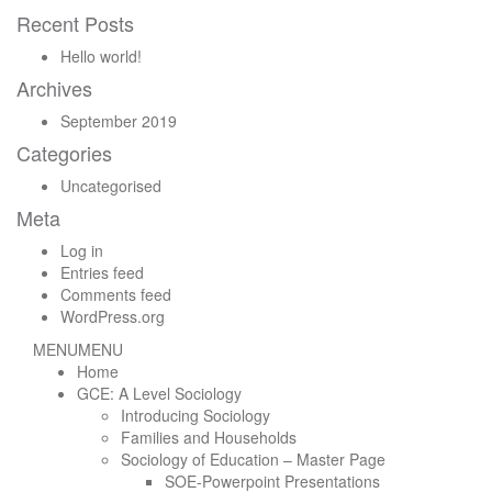
for:
Recent Posts
Hello world!
Archives
September 2019
Categories
Uncategorised
Meta
Log in
Entries feed
Comments feed
WordPress.org
MENU
MENU
Home
GCE: A Level Sociology
Introducing Sociology
Families and Households
Sociology of Education – Master Page
SOE-Powerpoint Presentations