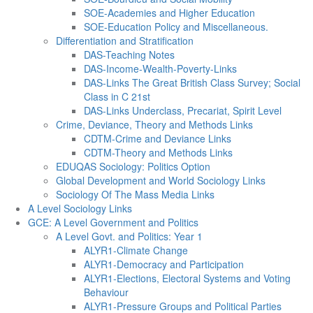
SOE-Academies and Higher Education
SOE-Education Policy and Miscellaneous.
Differentiation and Stratification
DAS-Teaching Notes
DAS-Income-Wealth-Poverty-Links
DAS-Links The Great British Class Survey; Social
Class in C 21st
DAS-Links Underclass, Precariat, Spirit Level
Crime, Deviance, Theory and Methods Links
CDTM-Crime and Deviance Links
CDTM-Theory and Methods Links
EDUQAS Sociology: Politics Option
Global Development and World Sociology Links
Sociology Of The Mass Media Links
A Level Sociology Links
GCE: A Level Government and Politics
A Level Govt. and Politics: Year 1
ALYR1-Climate Change
ALYR1-Democracy and Participation
ALYR1-Elections, Electoral Systems and Voting
Behaviour
ALYR1-Pressure Groups and Political Parties