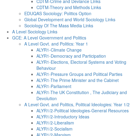
CDTM-Crime and Deviance Links
CDTM-Theory and Methods Links
EDUQAS Sociology: Politics Option
Global Development and World Sociology Links
Sociology Of The Mass Media Links
A Level Sociology Links
GCE: A Level Government and Politics
A Level Govt. and Politics: Year 1
ALYR1-Climate Change
ALYR1-Democracy and Participation
ALYR1-Elections, Electoral Systems and Voting
Behaviour
ALYR1-Pressure Groups and Political Parties
ALYR1-The Prime Minister and the Cabinet
ALYR1-Parliament
ALYR1-The UK Constitution , The Judiciary and
Devolution
A Level Govt. and Politics, Political Ideologies: Year 1/2
ALYR1/2-Political Ideologies-General Resources
ALYR1/2-Introductory Ideas
ALYR1/2-Liberalism
ALYR1/2-Socialism
ALYR1/2-Marxism