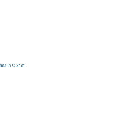
ass in C 21st