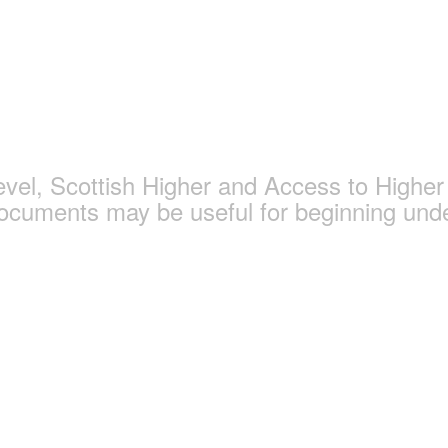
gy and Politics Page
l, Scottish Higher and Access to Higher 
documents may be useful for beginning und