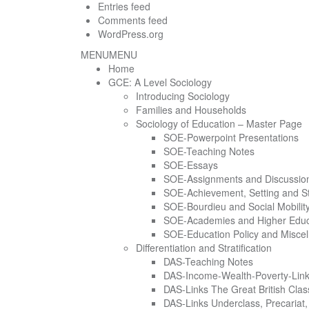
Entries feed
Comments feed
WordPress.org
MENU
MENU
Home
GCE: A Level Sociology
Introducing Sociology
Families and Households
Sociology of Education – Master Page
SOE-Powerpoint Presentations
SOE-Teaching Notes
SOE-Essays
SOE-Assignments and Discussio
SOE-Achievement, Setting and S
SOE-Bourdieu and Social Mobilit
SOE-Academies and Higher Educ
SOE-Education Policy and Miscel
Differentiation and Stratification
DAS-Teaching Notes
DAS-Income-Wealth-Poverty-Lin
DAS-Links The Great British Class
DAS-Links Underclass, Precariat, 