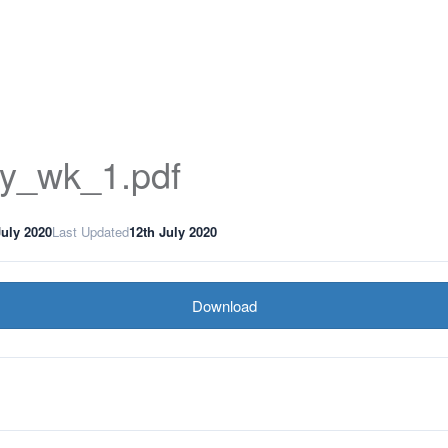
ory_wk_1.pdf
July 2020
Last Updated
12th July 2020
Download