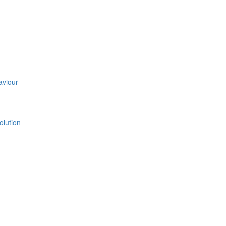
aviour
olution