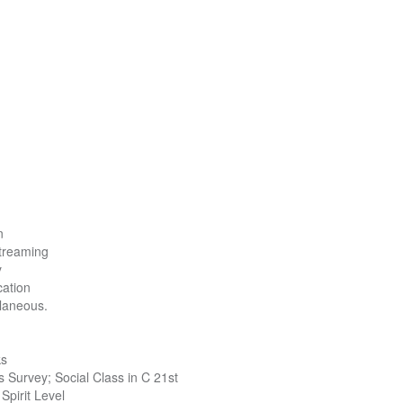
n
treaming
y
ation
laneous.
ks
 Survey; Social Class in C 21st
Spirit Level