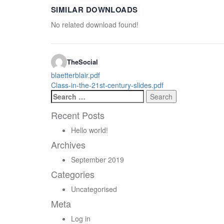
SIMILAR DOWNLOADS
No related download found!
TheSocial
Post
blaetterblair.pdf
Class-in-the-21st-century-slides.pdf
navigation
Search
for:
Recent Posts
Hello world!
Archives
September 2019
Categories
Uncategorised
Meta
Log in