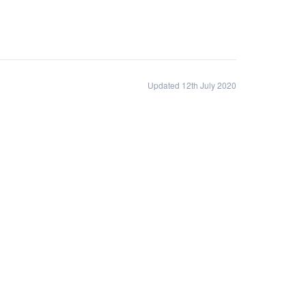
Updated 12th July 2020