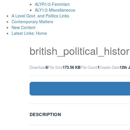
ALYR1/2-Feminism
ALY1/2-Miscellaneous
A Level Govt. and Politics Links
Contemporary Matters
New Content
Latest Links: Home
british_political_hist
Download
6
File Size
173.56 KB
File Count
1
Create Date
12th 
DESCRIPTION