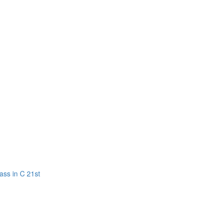
ass in C 21st