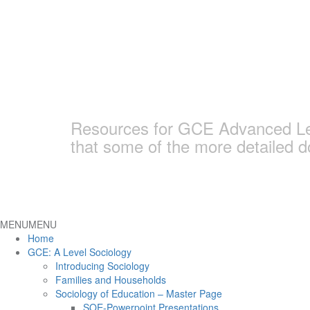
Skip
to
content
Earlham Sociolo
Resources for GCE Advanced Leve
that some of the more detailed 
MENU
MENU
Home
GCE: A Level Sociology
Introducing Sociology
Families and Households
Sociology of Education – Master Page
SOE-Powerpoint Presentations