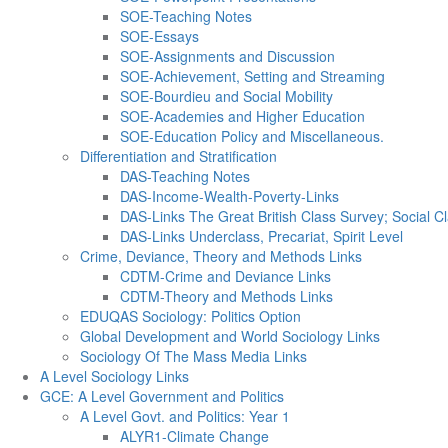
SOE-Teaching Notes
SOE-Essays
SOE-Assignments and Discussion
SOE-Achievement, Setting and Streaming
SOE-Bourdieu and Social Mobility
SOE-Academies and Higher Education
SOE-Education Policy and Miscellaneous.
Differentiation and Stratification
DAS-Teaching Notes
DAS-Income-Wealth-Poverty-Links
DAS-Links The Great British Class Survey; Social Cl
DAS-Links Underclass, Precariat, Spirit Level
Crime, Deviance, Theory and Methods Links
CDTM-Crime and Deviance Links
CDTM-Theory and Methods Links
EDUQAS Sociology: Politics Option
Global Development and World Sociology Links
Sociology Of The Mass Media Links
A Level Sociology Links
GCE: A Level Government and Politics
A Level Govt. and Politics: Year 1
ALYR1-Climate Change