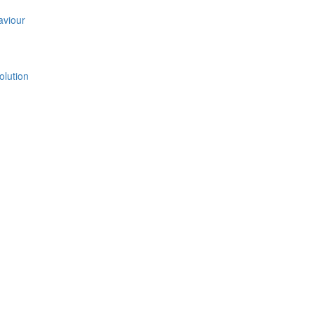
aviour
olution