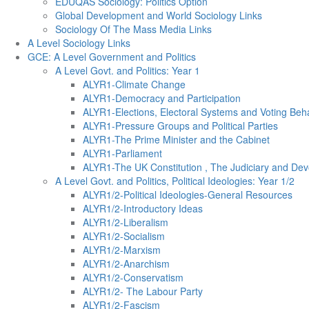
EDUQAS Sociology: Politics Option
Global Development and World Sociology Links
Sociology Of The Mass Media Links
A Level Sociology Links
GCE: A Level Government and Politics
A Level Govt. and Politics: Year 1
ALYR1-Climate Change
ALYR1-Democracy and Participation
ALYR1-Elections, Electoral Systems and Voting Beh
ALYR1-Pressure Groups and Political Parties
ALYR1-The Prime Minister and the Cabinet
ALYR1-Parliament
ALYR1-The UK Constitution , The Judiciary and Dev
A Level Govt. and Politics, Political Ideologies: Year 1/2
ALYR1/2-Political Ideologies-General Resources
ALYR1/2-Introductory Ideas
ALYR1/2-Liberalism
ALYR1/2-Socialism
ALYR1/2-Marxism
ALYR1/2-Anarchism
ALYR1/2-Conservatism
ALYR1/2- The Labour Party
ALYR1/2-Fascism