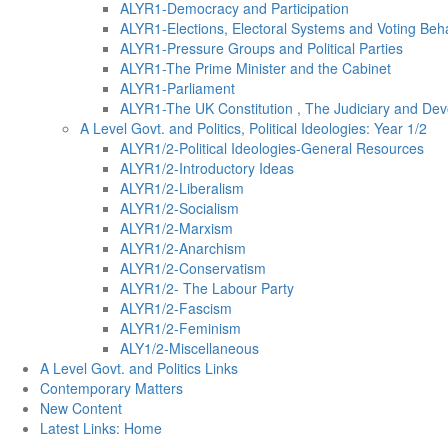
ALYR1-Democracy and Participation
ALYR1-Elections, Electoral Systems and Voting Beh
ALYR1-Pressure Groups and Political Parties
ALYR1-The Prime Minister and the Cabinet
ALYR1-Parliament
ALYR1-The UK Constitution , The Judiciary and Dev
A Level Govt. and Politics, Political Ideologies: Year 1/2
ALYR1/2-Political Ideologies-General Resources
ALYR1/2-Introductory Ideas
ALYR1/2-Liberalism
ALYR1/2-Socialism
ALYR1/2-Marxism
ALYR1/2-Anarchism
ALYR1/2-Conservatism
ALYR1/2- The Labour Party
ALYR1/2-Fascism
ALYR1/2-Feminism
ALY1/2-Miscellaneous
A Level Govt. and Politics Links
Contemporary Matters
New Content
Latest Links: Home