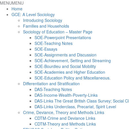
MENU
MENU
Home
GCE: A Level Sociology
Introducing Sociology
Families and Households
Sociology of Education – Master Page
SOE-Powerpoint Presentations
SOE-Teaching Notes
SOE-Essays
SOE-Assignments and Discussion
SOE-Achievement, Setting and Streaming
SOE-Bourdieu and Social Mobility
SOE-Academies and Higher Education
SOE-Education Policy and Miscellaneous.
Differentiation and Stratification
DAS-Teaching Notes
DAS-Income-Wealth-Poverty-Links
DAS-Links The Great British Class Survey; Social Cl
DAS-Links Underclass, Precariat, Spirit Level
Crime, Deviance, Theory and Methods Links
CDTM-Crime and Deviance Links
CDTM-Theory and Methods Links