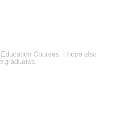
s
Education Courses. I hope also
ergraduates.